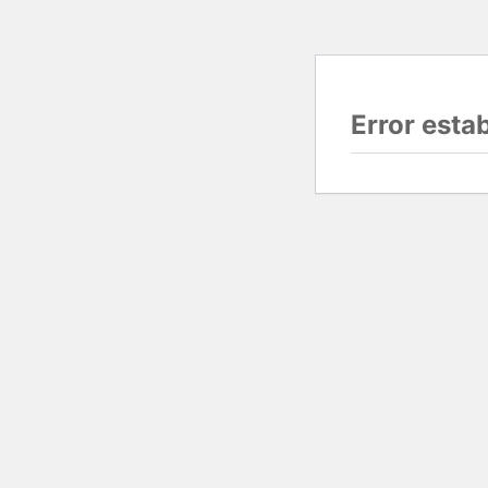
Error esta