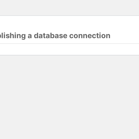
blishing a database connection